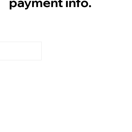
payment info.