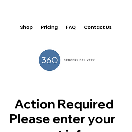
Shop
Pricing
FAQ
Contact Us
Action Required
Please enter your