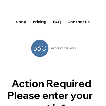
Shop
Pricing
FAQ
Contact Us
Action Required
Please enter your