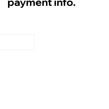
payment info.