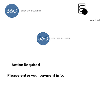
0
Save List
Action Required
Please enter your payment info.