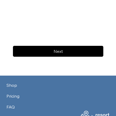
Next
Shop
Pricing
FAQ