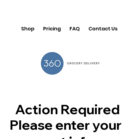
Shop
Pricing
FAQ
Contact Us
Action Required
Please enter your