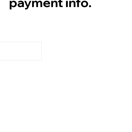
payment info.