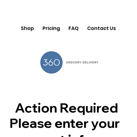
Shop
Pricing
FAQ
Contact Us
Action Required
Please enter your