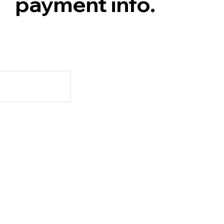
payment info.