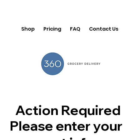
Shop
Pricing
FAQ
Contact Us
Action Required
Please enter your