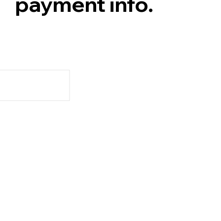
payment info.