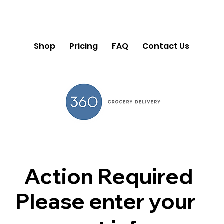
Shop
Pricing
FAQ
Contact Us
Action Required
Please enter your