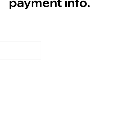
payment info.