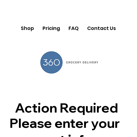
Shop
Pricing
FAQ
Contact Us
Action Required
Please enter your