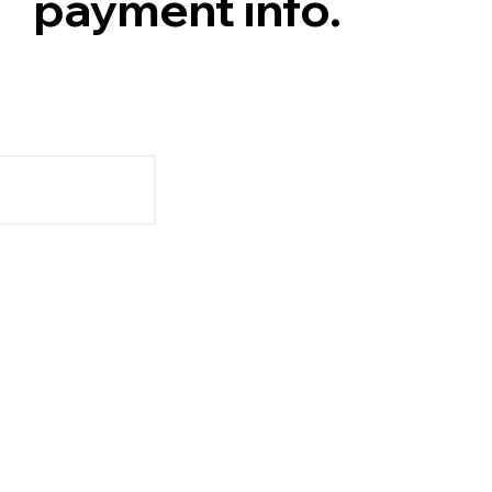
payment info.