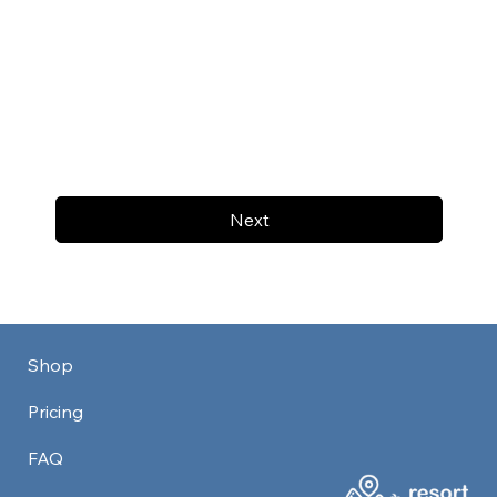
Next
Shop
Pricing
FAQ