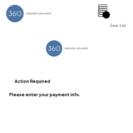
0
Save List
Action Required
Please enter your payment info.