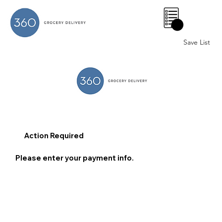
0
Save List
Action Required
Please enter your payment info.