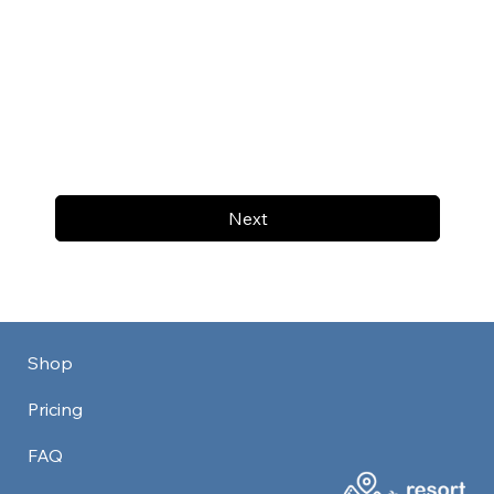
Next
Shop
Pricing
FAQ