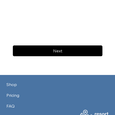
Next
Shop
Pricing
FAQ