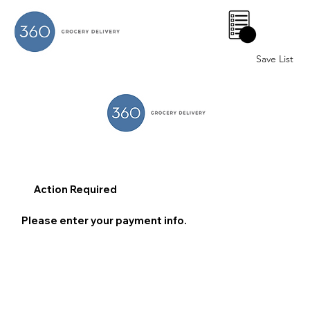
0
Save List
Action Required
Please enter your payment info.