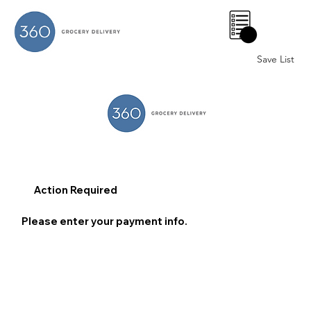
0
Save List
Action Required
Please enter your payment info.