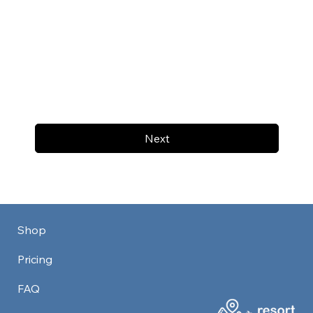
Next
Shop
Pricing
FAQ