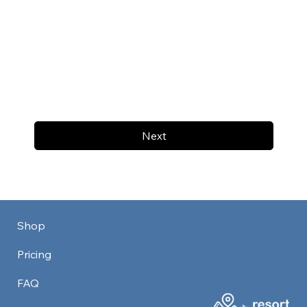
Next
Shop
Pricing
FAQ