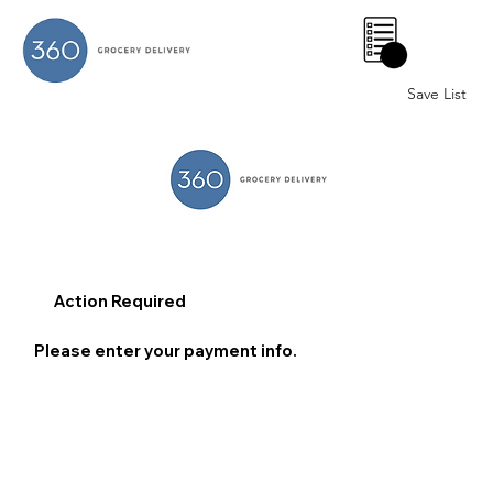
0
Save List
Action Required
Please enter your payment info.