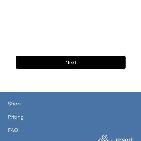
Next
Shop
Pricing
FAQ