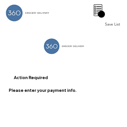
0
Save List
Action Required
Please enter your payment info.