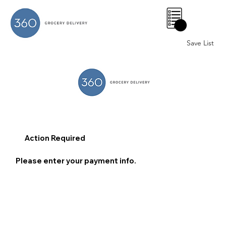
0
Save List
Action Required
Please enter your payment info.