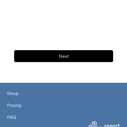
Next
Shop
Pricing
FAQ