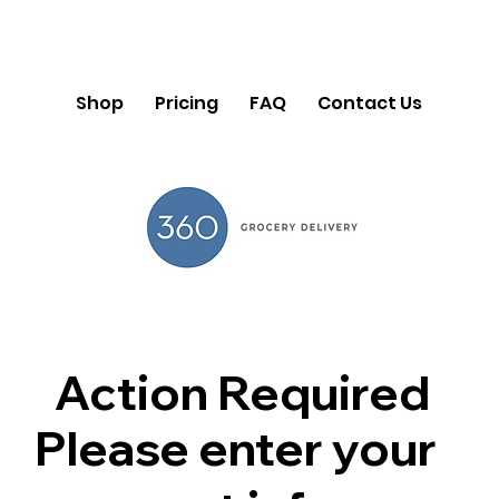
Shop
Pricing
FAQ
Contact Us
Action Required
Please enter your