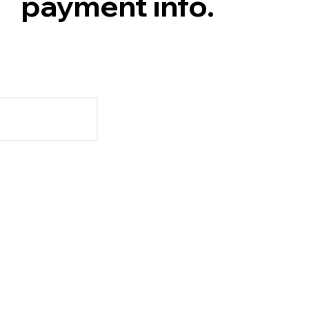
payment info.