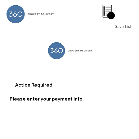
0
Save List
Action Required
Please enter your payment info.