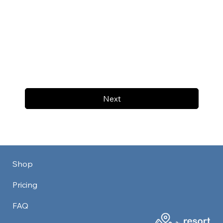
Next
Shop
Pricing
FAQ