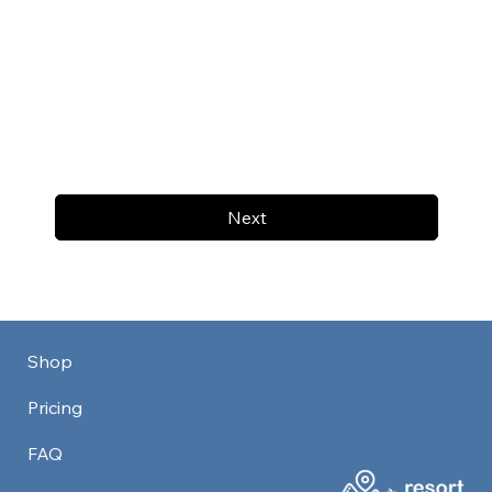
Next
Shop
Pricing
FAQ