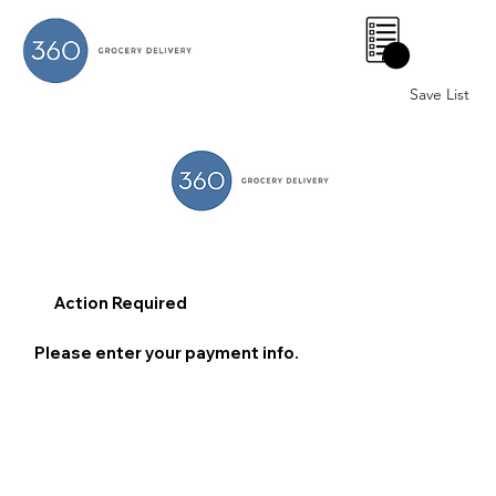
0
Save List
Action Required
Please enter your payment info.