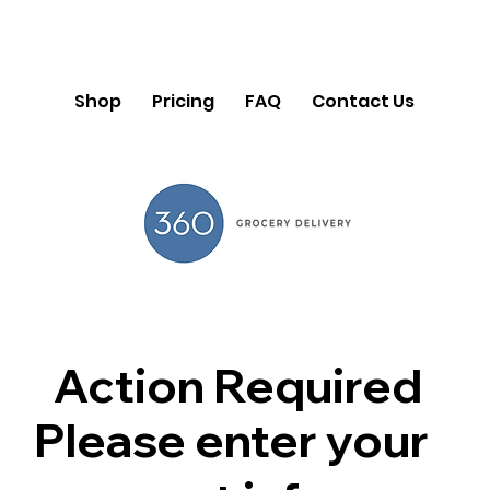
Shop
Pricing
FAQ
Contact Us
Action Required
Please enter your