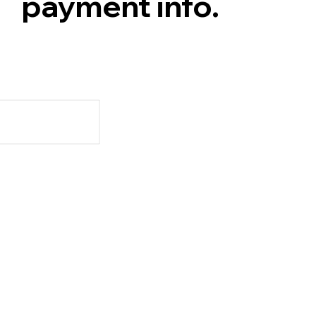
payment info.