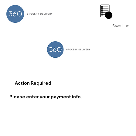
0
Save List
Action Required
Please enter your payment info.