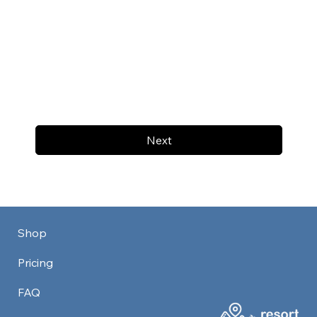
Next
Shop
Pricing
FAQ