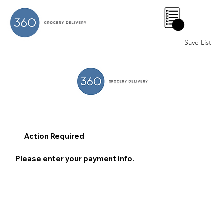
0
Save List
Action Required
Please enter your payment info.