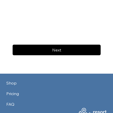
Next
Shop
Pricing
FAQ