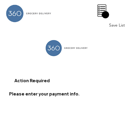
0
Save List
Action Required
Please enter your payment info.