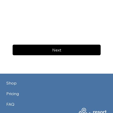
Next
Shop
Pricing
FAQ