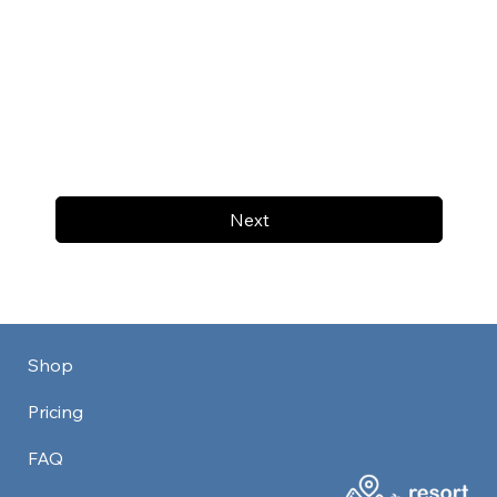
Next
Shop
Pricing
FAQ