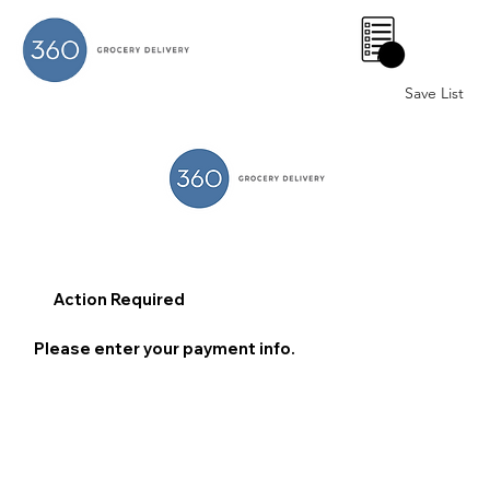
0
Save List
Action Required
Please enter your payment info.