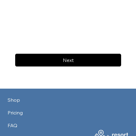
Next
Shop
Pricing
FAQ