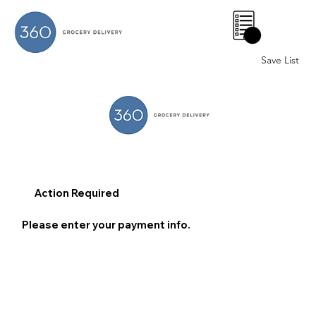
0
Save List
Action Required
Please enter your payment info.