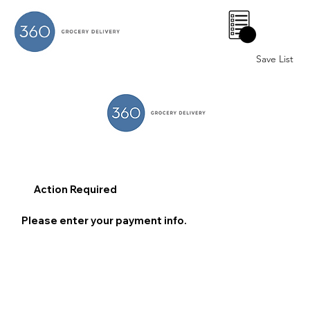
0
Save List
Action Required
Please enter your payment info.