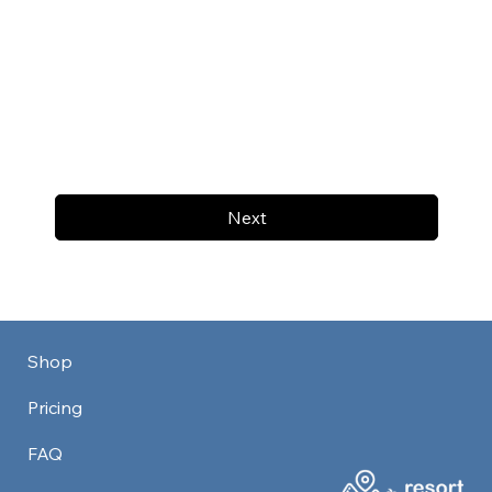
Next
Shop
Pricing
FAQ