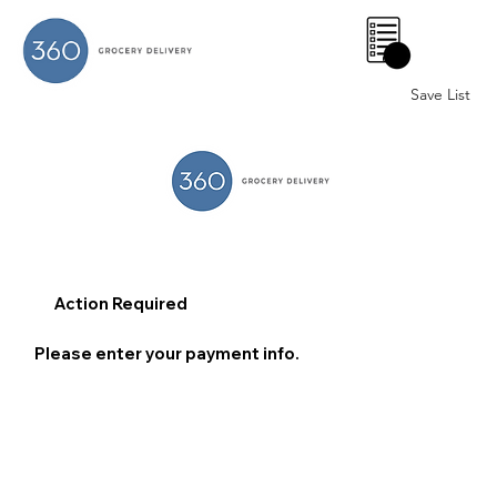
0
Save List
Action Required
Please enter your payment info.