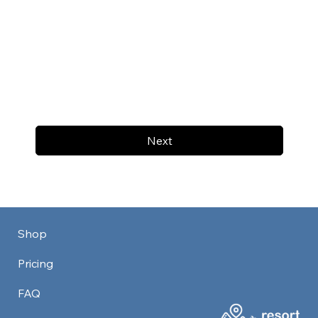
Next
Shop
Pricing
FAQ