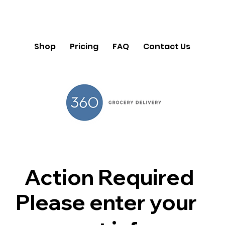
Shop
Pricing
FAQ
Contact Us
Action Required
Please enter your