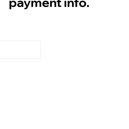
payment info.