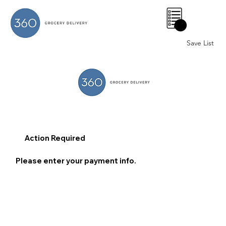
0
Save List
Action Required
Please enter your payment info.