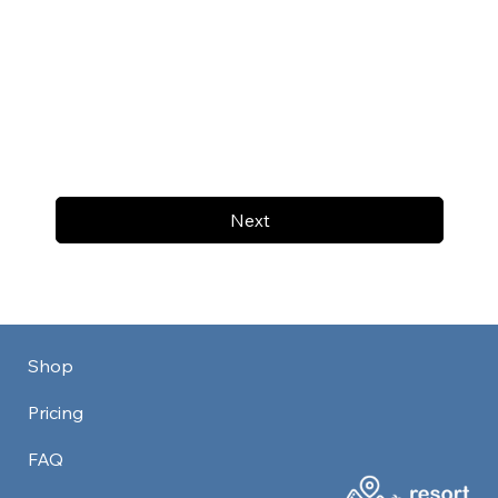
Next
Shop
Pricing
FAQ