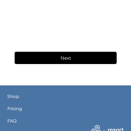
Next
Shop
Pricing
FAQ