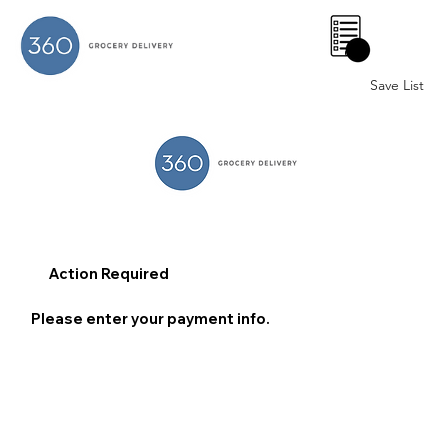
0
Save List
Action Required
Please enter your payment info.