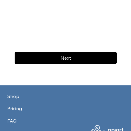
Next
Shop
Pricing
FAQ