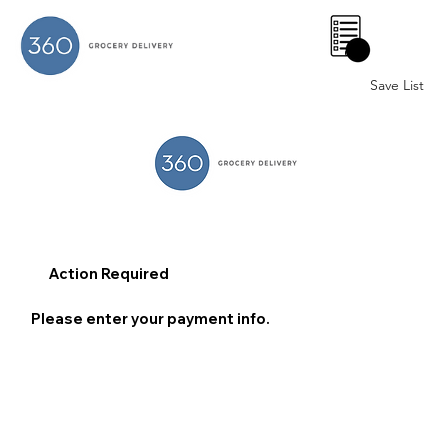
0
Save List
Action Required
Please enter your payment info.