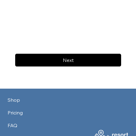
Next
Shop
Pricing
FAQ