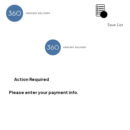
0
Save List
Action Required
Please enter your payment info.