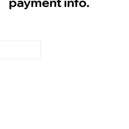
payment info.