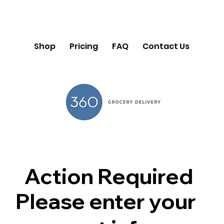
Shop
Pricing
FAQ
Contact Us
Action Required
Please enter your