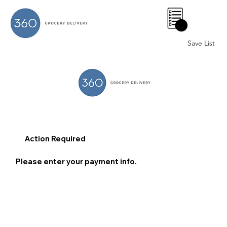
0
Save List
Action Required
Please enter your payment info.