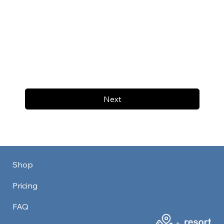
Next
Shop
Pricing
FAQ