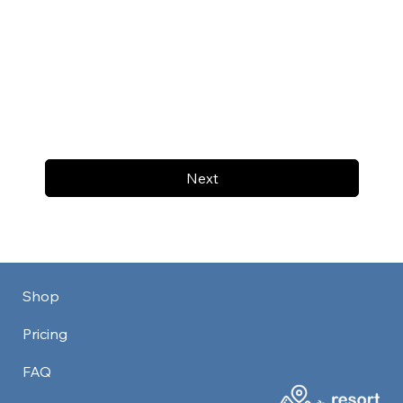
Next
Shop
Pricing
FAQ