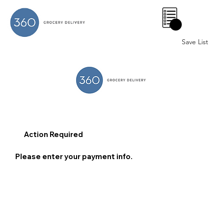
0
Save List
Action Required
Please enter your payment info.