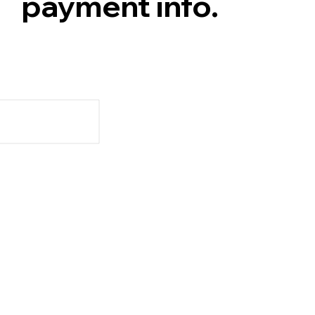
payment info.