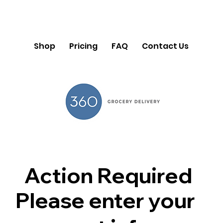
Shop
Pricing
FAQ
Contact Us
Action Required
Please enter your