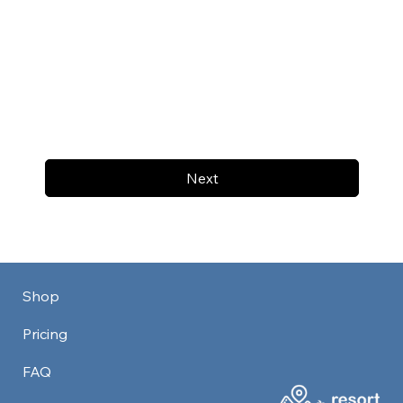
Next
Shop
Pricing
FAQ