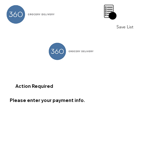
0
Save List
Action Required
Please enter your payment info.