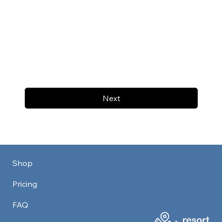
Next
Shop
Pricing
FAQ