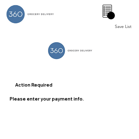
0
Save List
Action Required
Please enter your payment info.