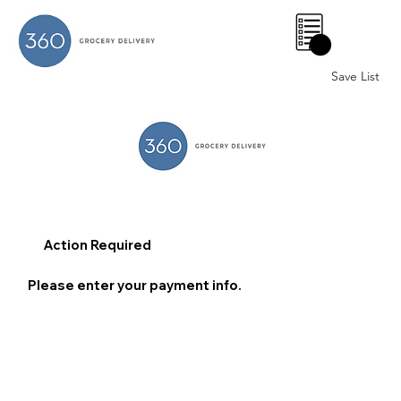
0
Save List
Action Required
Please enter your payment info.