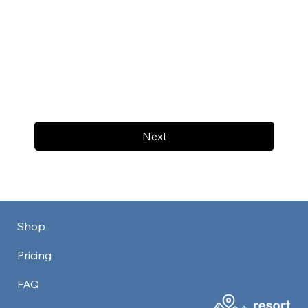
Next
Shop
Pricing
FAQ