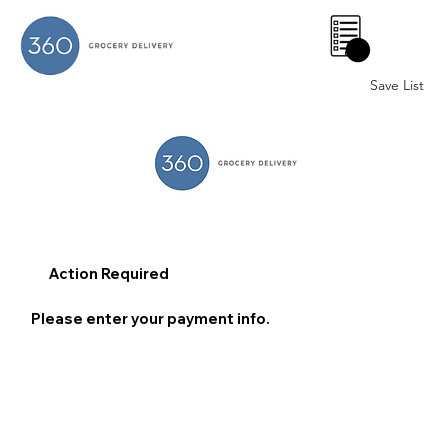
0
Save List
Action Required
Please enter your payment info.