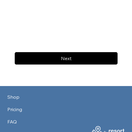
Next
Shop
Pricing
FAQ