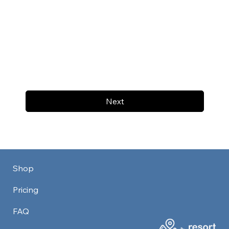
Next
Shop
Pricing
FAQ