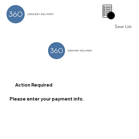
0
Save List
Action Required
Please enter your payment info.