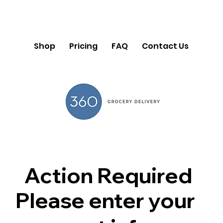
Shop
Pricing
FAQ
Contact Us
Action Required
Please enter your