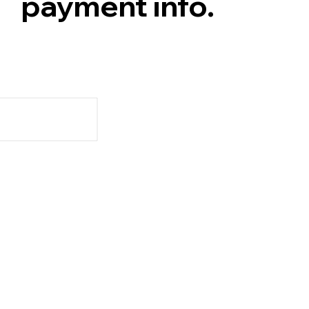
payment info.