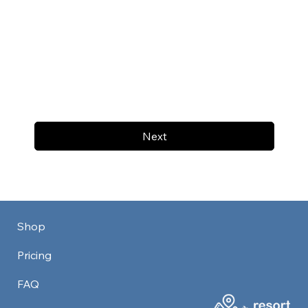
Next
Shop
Pricing
FAQ