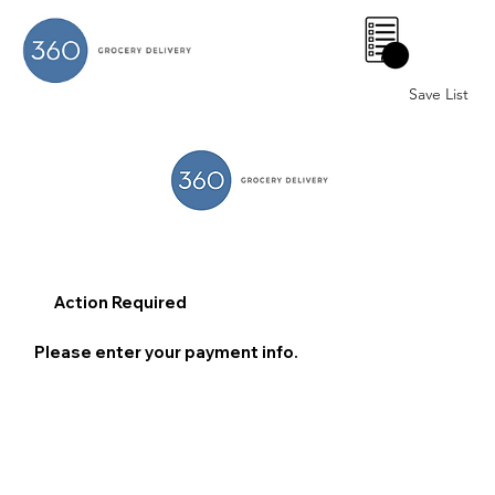
0
Save List
Action Required
Please enter your payment info.