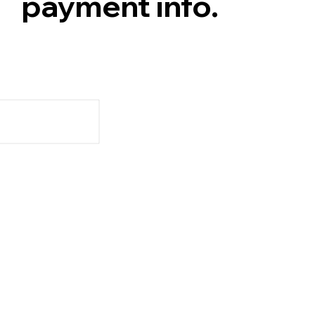
payment info.