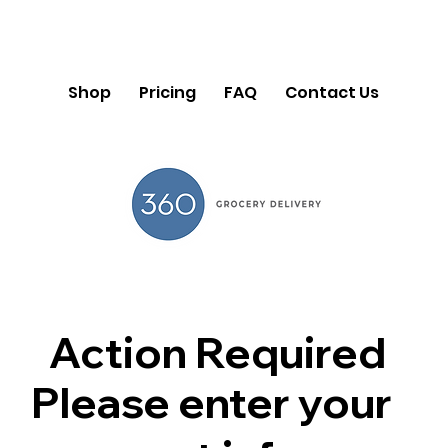
Shop
Pricing
FAQ
Contact Us
Action Required
Please enter your