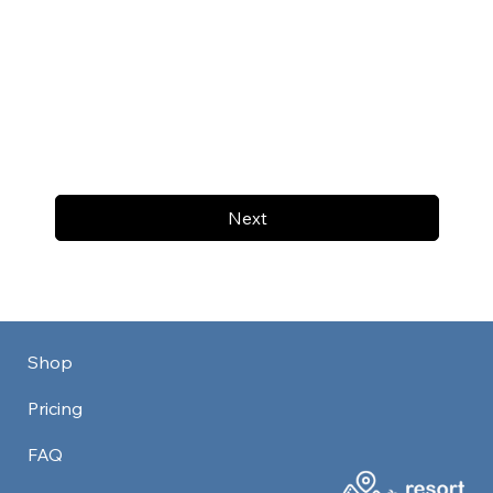
Next
Shop
Pricing
FAQ