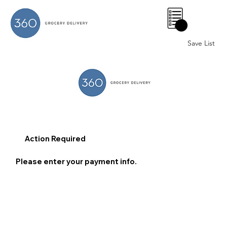
0
Save List
Action Required
Please enter your payment info.