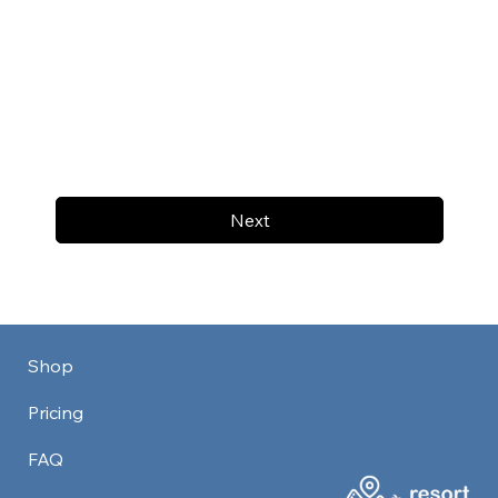
Next
Shop
Pricing
FAQ