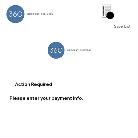
0
Save List
Action Required
Please enter your payment info.