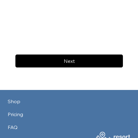
Next
Shop
Pricing
FAQ