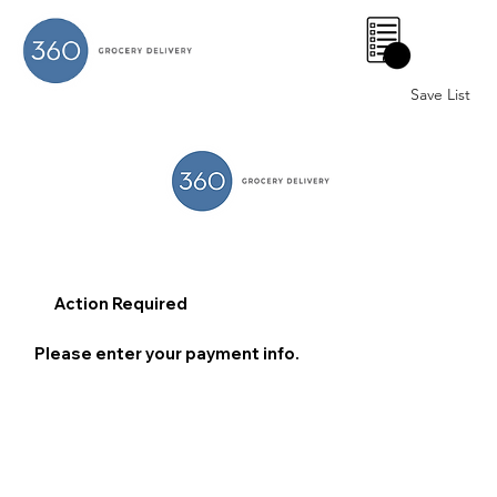
0
Save List
Action Required
Please enter your payment info.