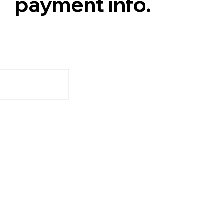
payment info.