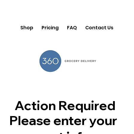
Shop
Pricing
FAQ
Contact Us
Action Required
Please enter your