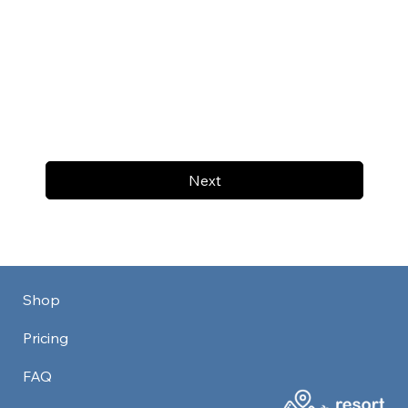
Next
Shop
Pricing
FAQ