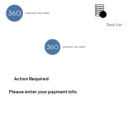
0
Save List
Action Required
Please enter your payment info.