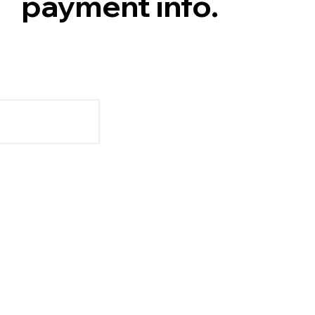
payment info.