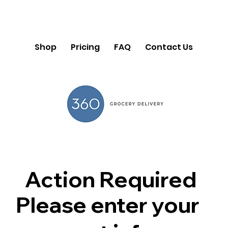
Shop
Pricing
FAQ
Contact Us
Action Required
Please enter your