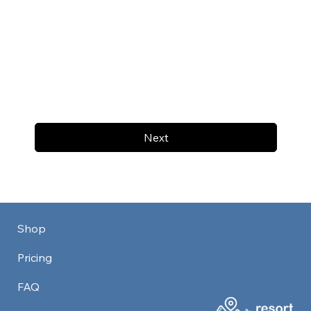
Next
Shop
Pricing
FAQ