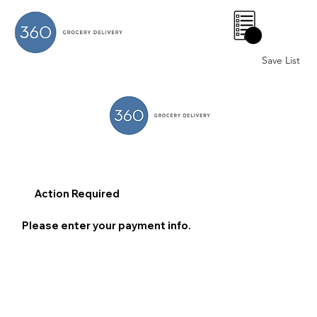
0
Save List
Action Required
Please enter your payment info.